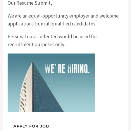
Our
Resume Submit
,
We are an equal-opportunity employer and welcome
applications from all qualified candidates.
Personal data collected would be used for
recruitment purposes only.