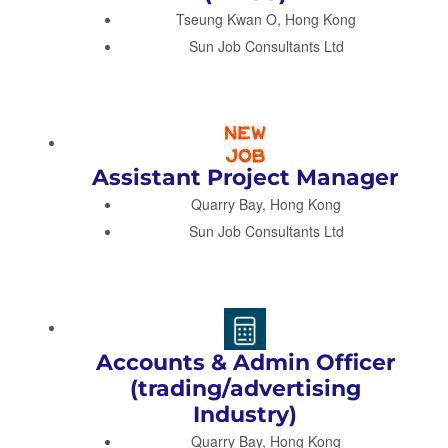
Tseung Kwan O, Hong Kong
Sun Job Consultants Ltd
Assistant Project Manager
Quarry Bay, Hong Kong
Sun Job Consultants Ltd
Accounts & Admin Officer
(trading/advertising
Industry)
Quarry Bay, Hong Kong