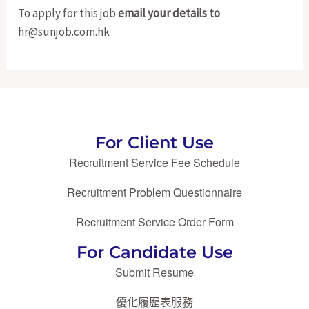
To apply for this job
email your details to
hr@sunjob.com.hk
For Client Use
Recruitment Service Fee Schedule
Recruitment Problem Questionnaire
Recruitment Service Order Form
For Candidate Use
Submit Resume
優化履歷表服務