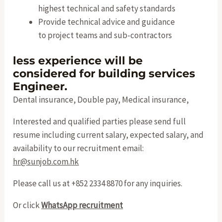
highest technical and safety standards
Provide technical advice and guidance
to project teams and sub-contractors
less experience will be
considered for building services
Engineer.
Dental insurance, Double pay, Medical insurance,
Interested and qualified parties please send full
resume including current salary, expected salary, and
availability to our recruitment email:
hr@sunjob.com.hk
Please call us at +852 2334 8870 for any inquiries.
Or click
WhatsApp recruitment