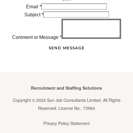
Email
*
Subject
*
Comment or Message
*
SEND MESSAGE
Recruitment and Staffing Solutions
Copyright © 2024 Sun Job Consultants Limited. All Rights
Reserved. Licence No.: 73964
Privacy Policy Statement