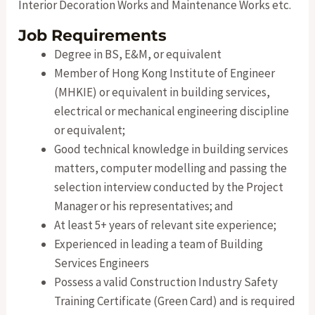
Interior Decoration Works and Maintenance Works etc.
Job Requirements
Degree in BS, E&M, or equivalent
Member of Hong Kong Institute of Engineer
(MHKIE) or equivalent in building services,
electrical or mechanical engineering discipline
or equivalent;
Good technical knowledge in building services
matters, computer modelling and passing the
selection interview conducted by the Project
Manager or his representatives; and
At least 5+ years of relevant site experience;
Experienced in leading a team of Building
Services Engineers
Possess a valid Construction Industry Safety
Training Certificate (Green Card) and is required