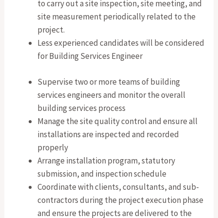
to carry out a site inspection, site meeting, and
site measurement periodically related to the
project.
Less experienced candidates will be considered
for Building Services Engineer
Supervise two or more teams of building
services engineers and monitor the overall
building services process
Manage the site quality control and ensure all
installations are inspected and recorded
properly
Arrange installation program, statutory
submission, and inspection schedule
Coordinate with clients, consultants, and sub-
contractors during the project execution phase
and ensure the projects are delivered to the