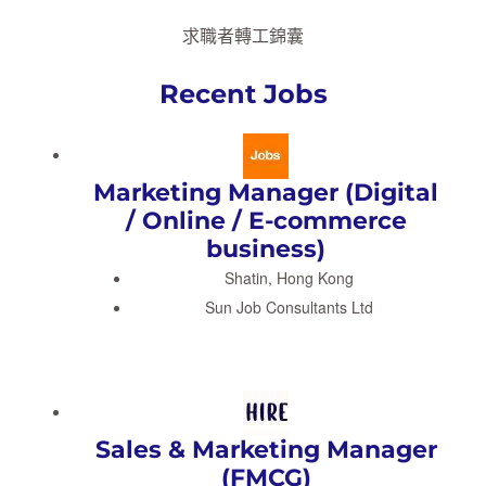
求職者轉工錦囊
Recent Jobs
Marketing Manager (Digital
/ Online / E-commerce
business)
Shatin, Hong Kong
Sun Job Consultants Ltd
Sales & Marketing Manager
(FMCG)