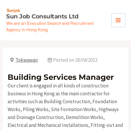
Skip
to
Sun Job Consultants Ltd
content
We are an Executive Search and Recruitment
Agency in Hong Kong
Tokwawan
Posted on 28/04/2022
Building Services Manager
Our client is engaged in all kinds of construction
business in Hong Kong as the main contractor for
activities such as Building Construction, Foundation
Works, Piling Works, Site Formation Works, Highways
and Drainage Construction, Demolition Works,
Electrical and Mechanical Installations, Fitting-out and