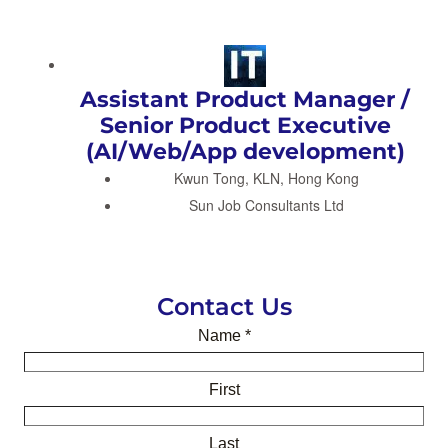
Assistant Product Manager /
Senior Product Executive
(AI/Web/App development)
Kwun Tong, KLN, Hong Kong
Sun Job Consultants Ltd
Contact Us
Name
*
First
Last