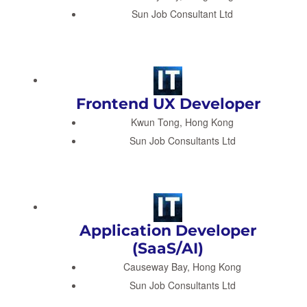
Sun Job Consultant Ltd
Frontend UX Developer
Kwun Tong, Hong Kong
Sun Job Consultants Ltd
Application Developer
(SaaS/AI)
Causeway Bay, Hong Kong
Sun Job Consultants Ltd