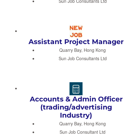
Sun Job Consultants Ltd
Assistant Project Manager
Quarry Bay, Hong Kong
Sun Job Consultants Ltd
Accounts & Admin Officer
(trading/advertising
Industry)
Quarry Bay, Hong Kong
Sun Job Consultant Ltd