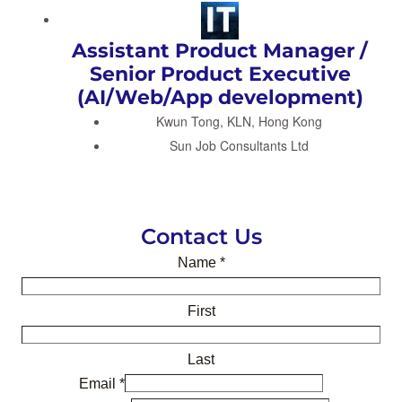
Assistant Product Manager /
Senior Product Executive
(AI/Web/App development)
Kwun Tong, KLN, Hong Kong
Sun Job Consultants Ltd
Contact Us
Name
*
First
Last
Email
*