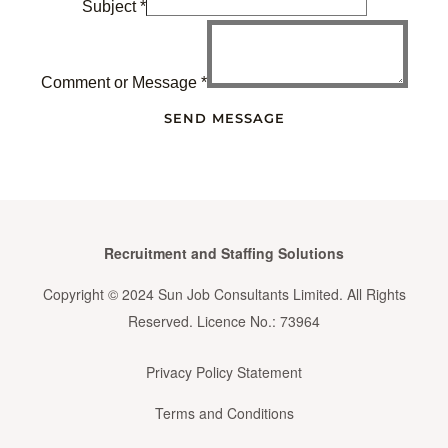
Subject
*
Comment or Message
*
SEND MESSAGE
Recruitment and Staffing Solutions
Copyright © 2024 Sun Job Consultants Limited. All Rights
Reserved. Licence No.: 73964
Privacy Policy Statement
Terms and Conditions