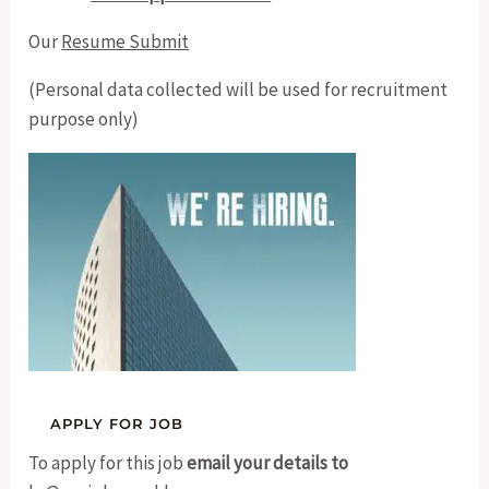
Our
Resume Submit
(Personal data collected will be used for recruitment
purpose only)
To apply for this job
email your details to