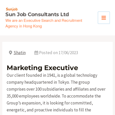
Skip
to
Sun Job Consultants Ltd
content
We are an Executive Search and Recruitment
Agency in Hong Kong
Shatin
Posted on 17/06/2023
Marketing Executive
Our client founded in 1941, is a global technology
company headquartered in Tokyo. The group
comprises over 100 subsidiaries and affiliates and over
35,000 employees worldwide. To accommodate the
Group’s expansion, it is looking for committed,
energetic, and proactive individuals to fill the