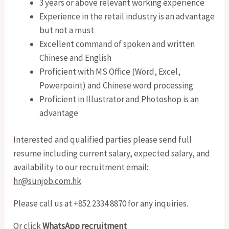
3 years or above relevant working experience
Experience in the retail industry is an advantage
but not a must
Excellent command of spoken and written
Chinese and English
Proficient with MS Office (Word, Excel,
Powerpoint) and Chinese word processing
Proficient in Illustrator and Photoshop is an
advantage
Interested and qualified parties please send full
resume including current salary, expected salary, and
availability to our recruitment email:
hr@sunjob.com.hk
Please call us at +852 2334 8870 for any inquiries.
Or click
WhatsApp recruitment