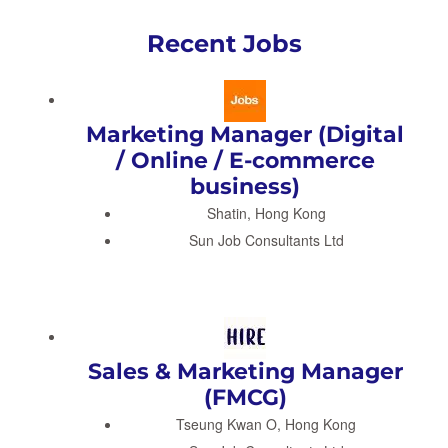
Recent Jobs
Marketing Manager (Digital
/ Online / E-commerce
business)
Shatin, Hong Kong
Sun Job Consultants Ltd
Sales & Marketing Manager
(FMCG)
Tseung Kwan O, Hong Kong