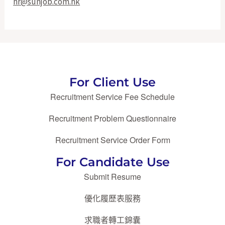
hr@sunjob.com.hk
For Client Use
Recruitment Service Fee Schedule
Recruitment Problem Questionnaire
Recruitment Service Order Form
For Candidate Use
Submit Resume
優化履歷表服務
求職者轉工錦囊