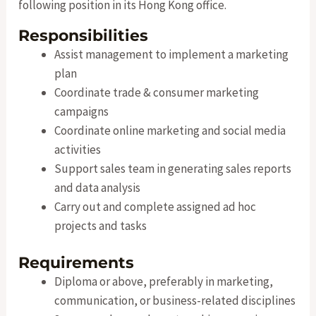
following position in its Hong Kong office.
Responsibilities
Assist management to implement a marketing
plan
Coordinate trade & consumer marketing
campaigns
Coordinate online marketing and social media
activities
Support sales team in generating sales reports
and data analysis
Carry out and complete assigned ad hoc
projects and tasks
Requirements
Diploma or above, preferably in marketing,
communication, or business-related disciplines