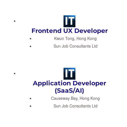
Frontend UX Developer
Kwun Tong, Hong Kong
Sun Job Consultants Ltd
Application Developer
(SaaS/AI)
Causeway Bay, Hong Kong
Sun Job Consultants Ltd