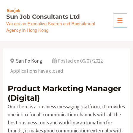
Skip
to
Sun Job Consultants Ltd
content
We are an Executive Search and Recruitment
Agency in Hong Kong
San Po Kong
Posted on 06/07/2022
Applications have closed
Product Marketing Manager
(Digital)
Our client is a business messaging platform, it provides
one inbox for all communication channels with all the
best business tools and workflow automation for
brands, it makes good communication externally with