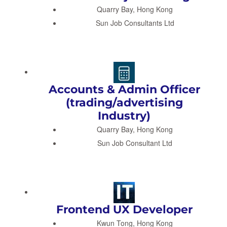
Quarry Bay, Hong Kong
Sun Job Consultants Ltd
Accounts & Admin Officer
(trading/advertising
Industry)
Quarry Bay, Hong Kong
Sun Job Consultant Ltd
Frontend UX Developer
Kwun Tong, Hong Kong