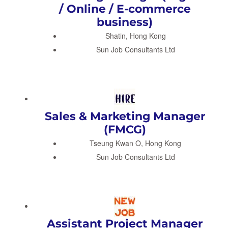
/ Online / E-commerce
business)
Shatin, Hong Kong
Sun Job Consultants Ltd
Sales & Marketing Manager
(FMCG)
Tseung Kwan O, Hong Kong
Sun Job Consultants Ltd
Assistant Project Manager