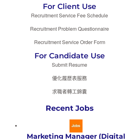
For Client Use
Recruitment Service Fee Schedule
Recruitment Problem Questionnaire
Recruitment Service Order Form
For Candidate Use
Submit Resume
優化履歷表服務
求職者轉工錦囊
Recent Jobs
Marketing Manager (Digital