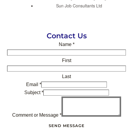
Sun Job Consultants Ltd
Contact Us
Name
*
First
Last
Email
*
Subject
*
Comment or Message
*
SEND MESSAGE