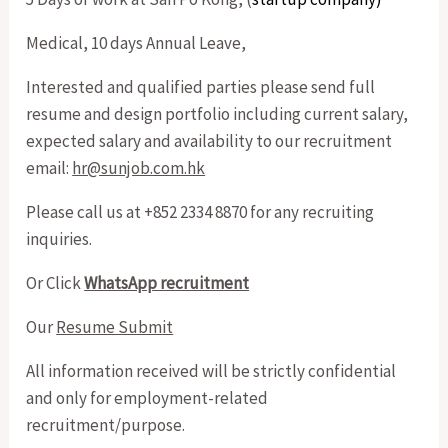
Medical, 10 days Annual Leave,
Interested and qualified parties please send full
resume and design portfolio including current salary,
expected salary and availability to our recruitment
email:
hr@sunjob.com.hk
Please call us at +852 2334 8870 for any recruiting
inquiries.
Or Click
WhatsApp recruitment
Our
Resume Submit
All information received will be strictly confidential
and only for employment-related
recruitment/purpose.