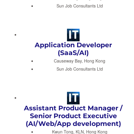
Sun Job Consultants Ltd
Application Developer
(SaaS/AI)
Causeway Bay, Hong Kong
Sun Job Consultants Ltd
Assistant Product Manager /
Senior Product Executive
(AI/Web/App development)
Kwun Tong, KLN, Hong Kong