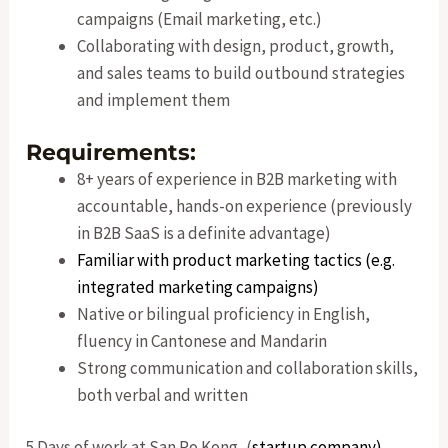
campaigns (Email marketing, etc.)
Collaborating with design, product, growth,
and sales teams to build outbound strategies
and implement them
Requirements:
8+ years of experience in B2B marketing with
accountable, hands-on experience (previously
in B2B SaaS is a definite advantage)
Familiar with product marketing tactics (e.g.
integrated marketing campaigns)
Native or bilingual proficiency in English,
fluency in Cantonese and Mandarin
Strong communication and collaboration skills,
both verbal and written
5 Days of work at San Po Kong, (
startup company)