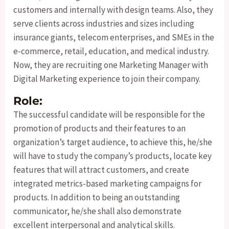
customers and internally with design teams. Also, they
serve clients across industries and sizes including
insurance giants, telecom enterprises, and SMEs in the
e-commerce, retail, education, and medical industry.
Now, they are recruiting one Marketing Manager with
Digital Marketing experience to join their company.
Role:
The successful candidate will be responsible for the
promotion of products and their features to an
organization’s target audience, to achieve this, he/she
will have to study the company’s products, locate key
features that will attract customers, and create
integrated metrics-based marketing campaigns for
products. In addition to being an outstanding
communicator, he/she shall also demonstrate
excellent interpersonal and analytical skills.