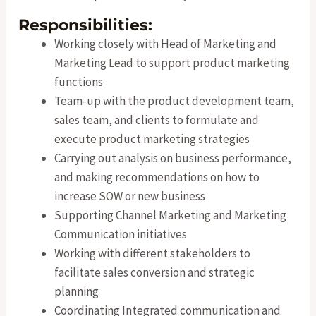
Responsibilities:
Working closely with Head of Marketing and
Marketing Lead to support product marketing
functions
Team-up with the product development team,
sales team, and clients to formulate and
execute product marketing strategies
Carrying out analysis on business performance,
and making recommendations on how to
increase SOW or new business
Supporting Channel Marketing and Marketing
Communication initiatives
Working with different stakeholders to
facilitate sales conversion and strategic
planning
Coordinating Integrated communication and