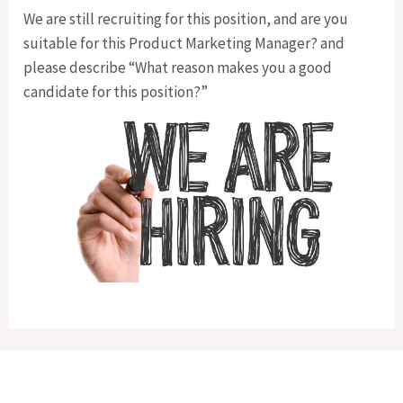
We are still recruiting for this position, and are you
suitable for this Product Marketing Manager? and
please describe “What reason makes you a good
candidate for this position?”