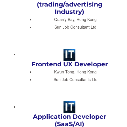
(trading/advertising
Industry)
Quarry Bay, Hong Kong
Sun Job Consultant Ltd
Frontend UX Developer
Kwun Tong, Hong Kong
Sun Job Consultants Ltd
Application Developer
(SaaS/AI)