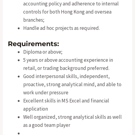
accounting policy and adherence to internal
controls for both Hong Kong and oversea
branches;
Handle ad hoc projects as required.
Requirements:
Diploma or above;
5 years or above accounting experience in
retail, or trading background preferred.
Good interpersonal skills, independent,
proactive, strong analytical mind, and able to
work under pressure
Excellent skills in MS Excel and financial
application
Well organized, strong analytical skills as well
as a good team player