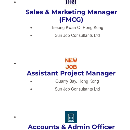
Sales & Marketing Manager
(FMCG)
Tseung Kwan O, Hong Kong
Sun Job Consultants Ltd
Assistant Project Manager
Quarry Bay, Hong Kong
Sun Job Consultants Ltd
Accounts & Admin Officer