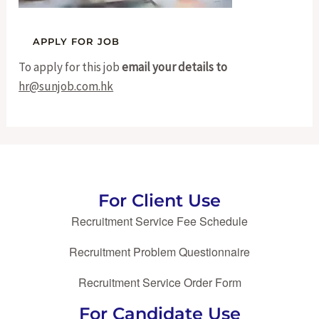
To apply for this job
email your details to
hr@sunjob.com.hk
For Client Use
Recruitment Service Fee Schedule
Recruitment Problem Questionnaire
Recruitment Service Order Form
For Candidate Use