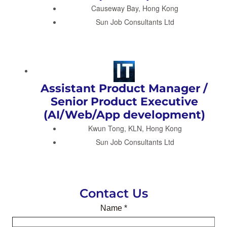
Causeway Bay, Hong Kong
Sun Job Consultants Ltd
Assistant Product Manager /
Senior Product Executive
(AI/Web/App development)
Kwun Tong, KLN, Hong Kong
Sun Job Consultants Ltd
Contact Us
Name
*