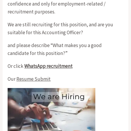
confidence and only for employment-related /
recruitment purposes.
We are still recruiting for this position, and are you
suitable for this Accounting Officer?
and please describe “What makes you a good
candidate for this position?”
Or click
WhatsApp recruitment
Our
Resume Submit