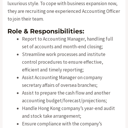
luxurious style. To cope with business expansion now,
they are recruiting one experienced Accounting Officer
to join their team.
Role & Responsibilities:
Report to Accounting Manager, handling full
set of accounts and month-end closing;
Streamline work processes and institute
control procedures to ensure effective,
efficient and timely reporting;
Assist Accounting Manager on company
secretary affairs of oversea branches;
Assist to prepare the cash flow and another
accounting budget/forecast/projections;
Handle Hong Kong company’s year-end audit
and stock take arrangement;
Ensure compliance with the company’s