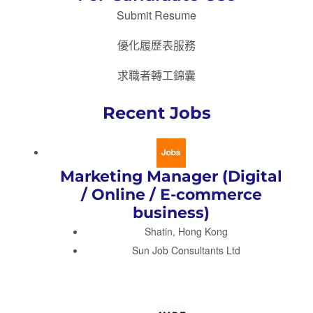
Submit Resume
優化履歷表服務
求職者轉工錦囊
Recent Jobs
Marketing Manager (Digital
/ Online / E-commerce
business)
Shatin, Hong Kong
Sun Job Consultants Ltd