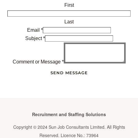
First
Last
Email
*
Subject
*
Comment or Message
*
SEND MESSAGE
Recruitment and Staffing Solutions
Copyright © 2024 Sun Job Consultants Limited. All Rights
Reserved. Licence No.: 73964