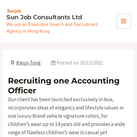
Skip
to
Sun Job Consultants Ltd
content
We are an Executive Search and Recruitment
Agency in Hong Kong
Kwun Tong
Posted on 20/12/2021
Recruiting one Accounting
Officer
Our client has been launched exclusively in Asia,
incorporates ideas of elegancy and lifestyle values in
one luxury Brand vehicle signature colors, for
children’s wear up to 14 years old and provides a wide
range of flawless children’s wear in casual yet