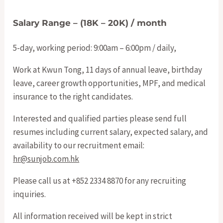
Salary Range – (18K – 20K) / month
5-day, working period: 9:00am – 6:00pm / daily,
Work at Kwun Tong, 11 days of annual leave, birthday
leave, career growth opportunities, MPF, and medical
insurance to the right candidates.
Interested and qualified parties please send full
resumes including current salary, expected salary, and
availability to our recruitment email:
hr@sunjob.com.hk
Please call us at +852 2334 8870 for any recruiting
inquiries.
All information received will be kept in strict