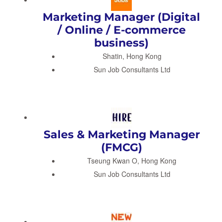
Marketing Manager (Digital
/ Online / E-commerce
business)
Shatin, Hong Kong
Sun Job Consultants Ltd
Sales & Marketing Manager
(FMCG)
Tseung Kwan O, Hong Kong
Sun Job Consultants Ltd