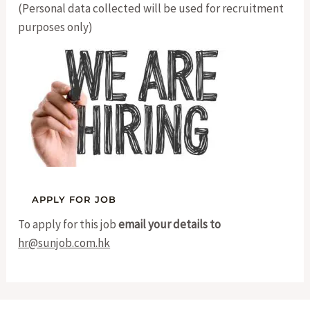
(Personal data collected will be used for recruitment
purposes only)
To apply for this job
email your details to
hr@sunjob.com.hk