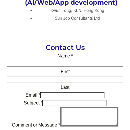
(AI/Web/App development)
Kwun Tong, KLN, Hong Kong
Sun Job Consultants Ltd
Contact Us
Name
*
First
Last
Email
*
Subject
*
Comment or Message
*