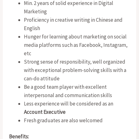
Min. 2 years of solid experience in Digital
Marketing
Proficiency in creative writing in Chinese and
English
Hunger for learning about marketing on social
media platforms such as Facebook, Instagram,
etc
Strong sense of responsibility, well organized
with exceptional problem-solving skills with a
can-do attitude
Be a good team player with excellent
interpersonal and communication skills
Less experience will be considered as an
Account Executive
Fresh graduates are also welcomed
Benefits: