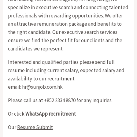
specialize in executive search and connecting talented
professionals with rewarding opportunities. We offer
an attractive remuneration package and benefits to
the right candidate. Our executive search services
ensure we find the perfect fit for our clients and the
candidates we represent.
Interested and qualified parties please send full
resume including current salary, expected salary and
availability to our recruitment
email:
hr@sunjob.com.hk
Please call us at +852 2334 8870 for any inquiries.
Or click
WhatsApp recruitment
Our
Resume Submit