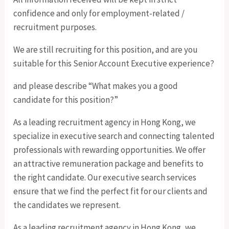
confidence and only for employment-related /
recruitment purposes.
We are still recruiting for this position, and are you
suitable for this Senior Account Executive experience?
and please describe “What makes you a good
candidate for this position?”
As a leading recruitment agency in Hong Kong, we
specialize in executive search and connecting talented
professionals with rewarding opportunities. We offer
an attractive remuneration package and benefits to
the right candidate. Our executive search services
ensure that we find the perfect fit for our clients and
the candidates we represent.
As a leading recruitment agency in Hong Kong, we