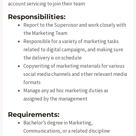
account servicing to join their team:
Responsibilities:
Report to the Supervisor and work closely with
the Marketing Team
Responsible for a variety of marketing tasks
related to digital campaigns, and making sure
the delivery is on schedule
Copywriting of marketing materials for various
social media channels and other relevant media
formats
Manage any ad hoc marketing duties as
assigned by the management
Requirements:
Bachelor’s degree in Marketing,
Communications, or a related discipline