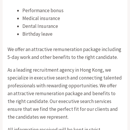
Performance bonus
Medical insurance
Dental Insurance
Birthday leave
We offer an attractive remuneration package including
5-day work and other benefits to the right candidate.
As a leading recruitment agency in Hong Kong, we
specialize in executive search and connecting talented
professionals with rewarding opportunities. We offer
an attractive remuneration package and benefits to
the right candidate. Our executive search services
ensure that we find the perfect fit for our clients and
the candidates we represent.
All information received will be kept in strict