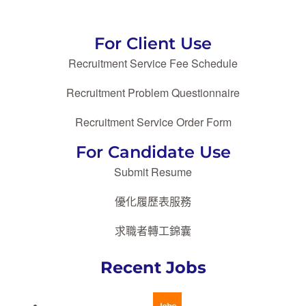
For Client Use
Recruitment Service Fee Schedule
Recruitment Problem Questionnaire
Recruitment Service Order Form
For Candidate Use
Submit Resume
優化履歷表服務
求職者轉工錦囊
Recent Jobs