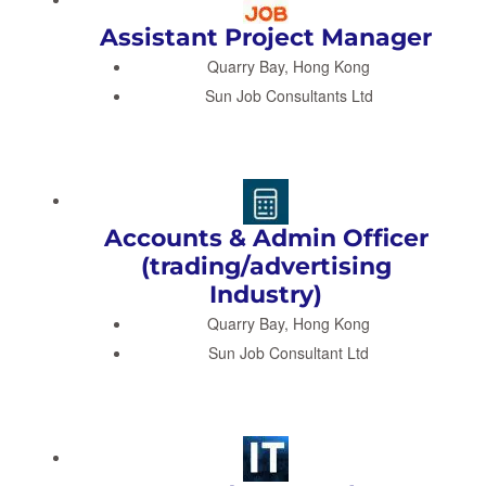
Assistant Project Manager
Quarry Bay, Hong Kong
Sun Job Consultants Ltd
Accounts & Admin Officer
(trading/advertising
Industry)
Quarry Bay, Hong Kong
Sun Job Consultant Ltd