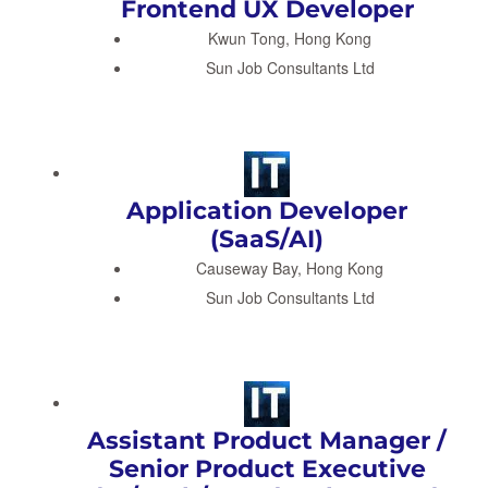
Frontend UX Developer
Kwun Tong, Hong Kong
Sun Job Consultants Ltd
Application Developer
(SaaS/AI)
Causeway Bay, Hong Kong
Sun Job Consultants Ltd
Assistant Product Manager /
Senior Product Executive