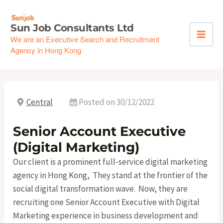
Skip
to
Sun Job Consultants Ltd
content
We are an Executive Search and Recruitment
Agency in Hong Kong
Central
Posted on 30/12/2022
Senior Account Executive
(Digital Marketing)
Our client is a prominent full-service digital marketing
agency in Hong Kong, They stand at the frontier of the
social digital transformation wave. Now, they are
recruiting one Senior Account Executive with Digital
Marketing experience in business development and