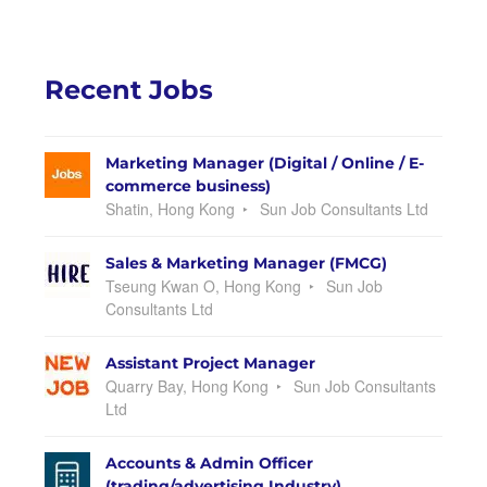
Recent Jobs
Marketing Manager (Digital / Online / E-
commerce business)
Shatin, Hong Kong
Sun Job Consultants Ltd
Sales & Marketing Manager (FMCG)
Tseung Kwan O, Hong Kong
Sun Job
Consultants Ltd
Assistant Project Manager
Quarry Bay, Hong Kong
Sun Job Consultants
Ltd
Accounts & Admin Officer
(trading/advertising Industry)