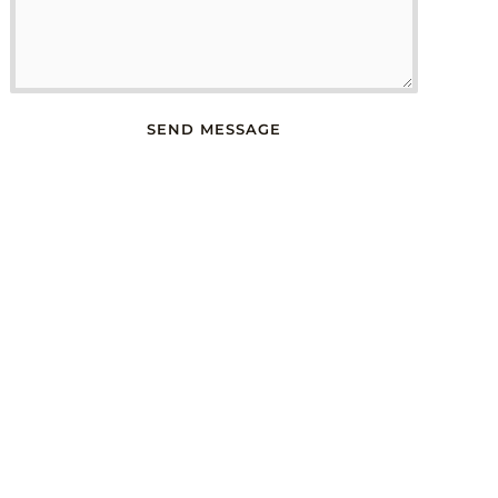
SEND MESSAGE