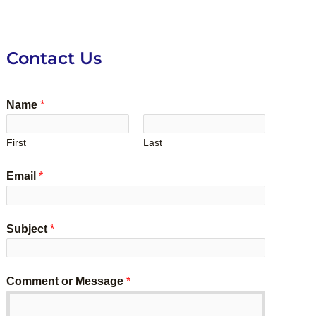
Contact Us
Name
*
First
Last
Email
*
Subject
*
Comment or Message
*