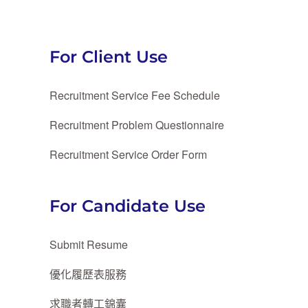
For Client Use
Recruitment Service Fee Schedule
Recruitment Problem Questionnaire
Recruitment Service Order Form
For Candidate Use
Submit Resume
優化履歷表服務
求職者轉工錦囊