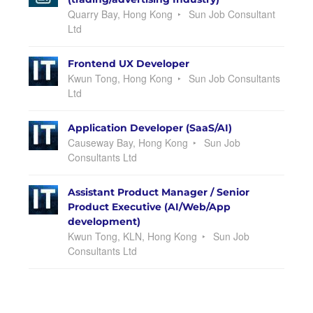
Quarry Bay, Hong Kong
Sun Job Consultant
Ltd
Frontend UX Developer
Kwun Tong, Hong Kong
Sun Job Consultants
Ltd
Application Developer (SaaS/AI)
Causeway Bay, Hong Kong
Sun Job
Consultants Ltd
Assistant Product Manager / Senior
Product Executive (AI/Web/App
development)
Kwun Tong, KLN, Hong Kong
Sun Job
Consultants Ltd