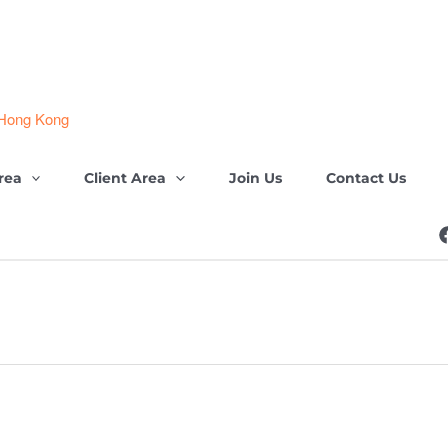
 Hong Kong
rea
Client Area
Join Us
Contact Us