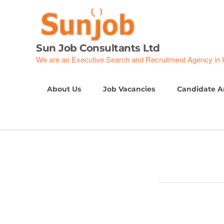
Skip
to
content
Sun Job Consultants Ltd
We are an Executive Search and Recruitment Agency in
About Us
Job Vacancies
Candidate A