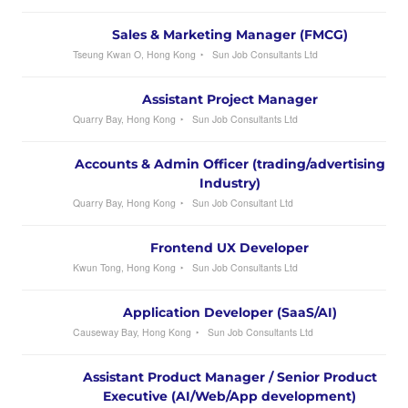
Sales & Marketing Manager (FMCG)
Tseung Kwan O, Hong Kong
Sun Job Consultants Ltd
Assistant Project Manager
Quarry Bay, Hong Kong
Sun Job Consultants Ltd
Accounts & Admin Officer (trading/advertising
Industry)
Quarry Bay, Hong Kong
Sun Job Consultant Ltd
Frontend UX Developer
Kwun Tong, Hong Kong
Sun Job Consultants Ltd
Application Developer (SaaS/AI)
Causeway Bay, Hong Kong
Sun Job Consultants Ltd
Assistant Product Manager / Senior Product
Executive (AI/Web/App development)