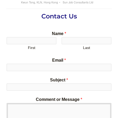
Kwun Tong, KLN, Hong Kong
Sun Job Consultants Ltd
Contact Us
Name
*
First
Last
Email
*
Subject
*
Comment or Message
*