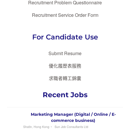
Recruitment Problem Questionnaire
Recruitment Service Order Form
For Candidate Use
Submit Resume
優化履歷表服務
求職者轉工錦囊
Recent Jobs
Marketing Manager (Digital / Online / E-
commerce business)
Shatin, Hong Kong
Sun Job Consultants Ltd