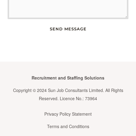
SEND MESSAGE
Recruitment and Staffing Solutions
Copyright © 2024 Sun Job Consultants Limited. All Rights
Reserved. Licence No.: 73964
Privacy Policy Statement
Terms and Conditions