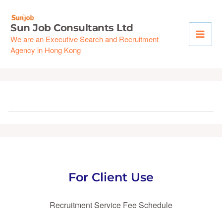
Skip
to
Sun Job Consultants Ltd
content
We are an Executive Search and Recruitment
Agency in Hong Kong
For Client Use
Recruitment Service Fee Schedule