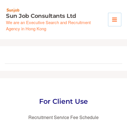
Skip
to
Sun Job Consultants Ltd
content
We are an Executive Search and Recruitment
Agency in Hong Kong
For Client Use
Recruitment Service Fee Schedule