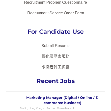
Recruitment Problem Questionnaire
Recruitment Service Order Form
For Candidate Use
Submit Resume
優化履歷表服務
求職者轉工錦囊
Recent Jobs
Marketing Manager (Digital / Online / E-
commerce business)
Shatin, Hong Kong
Sun Job Consultants Ltd