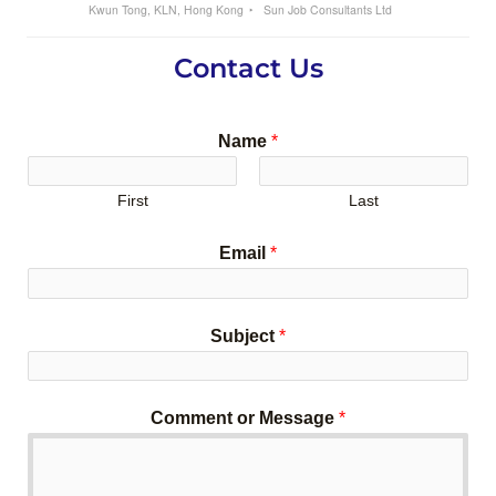
Kwun Tong, KLN, Hong Kong
Sun Job Consultants Ltd
Contact Us
Name
*
First
Last
Email
*
Subject
*
Comment or Message
*