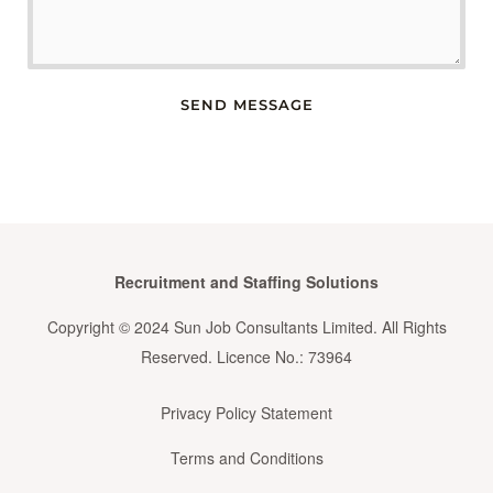
SEND MESSAGE
Recruitment and Staffing Solutions
Copyright © 2024 Sun Job Consultants Limited. All Rights
Reserved. Licence No.: 73964
Privacy Policy Statement
Terms and Conditions