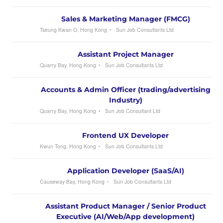
Sales & Marketing Manager (FMCG)
Tseung Kwan O, Hong Kong
Sun Job Consultants Ltd
Assistant Project Manager
Quarry Bay, Hong Kong
Sun Job Consultants Ltd
Accounts & Admin Officer (trading/advertising
Industry)
Quarry Bay, Hong Kong
Sun Job Consultant Ltd
Frontend UX Developer
Kwun Tong, Hong Kong
Sun Job Consultants Ltd
Application Developer (SaaS/AI)
Causeway Bay, Hong Kong
Sun Job Consultants Ltd
Assistant Product Manager / Senior Product
Executive (AI/Web/App development)