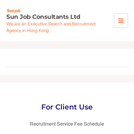
Skip
to
Sun Job Consultants Ltd
content
We are an Executive Search and Recruitment
Agency in Hong Kong
For Client Use
Recruitment Service Fee Schedule