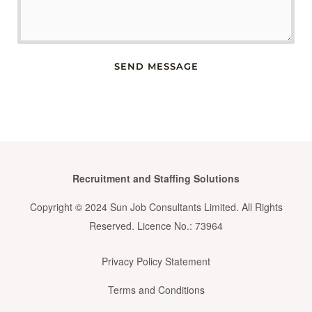
SEND MESSAGE
Recruitment and Staffing Solutions
Copyright © 2024 Sun Job Consultants Limited. All Rights
Reserved. Licence No.: 73964
Privacy Policy Statement
Terms and Conditions