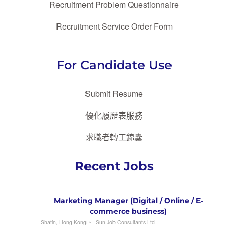
Recruitment Problem Questionnaire
Recruitment Service Order Form
For Candidate Use
Submit Resume
優化履歷表服務
求職者轉工錦囊
Recent Jobs
Marketing Manager (Digital / Online / E-
commerce business)
Shatin, Hong Kong
Sun Job Consultants Ltd