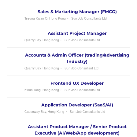
Sales & Marketing Manager (FMCG)
Tseung Kwan O, Hong Kong
Sun Job Consultants Ltd
Assistant Project Manager
Quarry Bay, Hong Kong
Sun Job Consultants Ltd
Accounts & Admin Officer (trading/advertising
Industry)
Quarry Bay, Hong Kong
Sun Job Consultant Ltd
Frontend UX Developer
Kwun Tong, Hong Kong
Sun Job Consultants Ltd
Application Developer (SaaS/AI)
Causeway Bay, Hong Kong
Sun Job Consultants Ltd
Assistant Product Manager / Senior Product
Executive (AI/Web/App development)