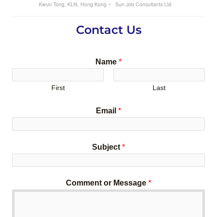
Kwun Tong, KLN, Hong Kong
Sun Job Consultants Ltd
Contact Us
Name
*
First
Last
Email
*
Subject
*
Comment or Message
*