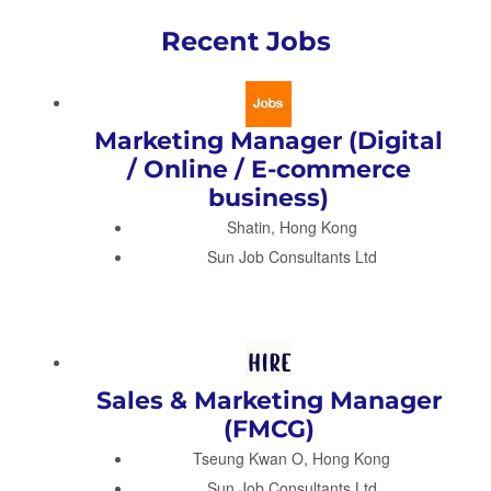
Recent Jobs
Marketing Manager (Digital
/ Online / E-commerce
business)
Shatin, Hong Kong
Sun Job Consultants Ltd
Sales & Marketing Manager
(FMCG)
Tseung Kwan O, Hong Kong
Sun Job Consultants Ltd