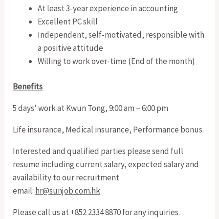
At least 3-year experience in accounting
Excellent PC skill
Independent, self-motivated, responsible with
a positive attitude
Willing to work over-time (End of the month)
Benefits
5 days’ work at Kwun Tong, 9:00 am – 6:00 pm
Life insurance, Medical insurance, Performance bonus.
Interested and qualified parties please send full
resume including current salary, expected salary and
availability to our recruitment
email:
hr@sunjob.com.hk
Please call us at +852 2334 8870 for any inquiries.