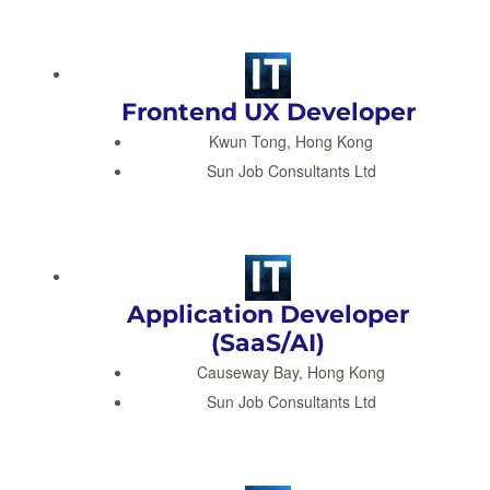
Frontend UX Developer
Kwun Tong, Hong Kong
Sun Job Consultants Ltd
Application Developer
(SaaS/AI)
Causeway Bay, Hong Kong
Sun Job Consultants Ltd