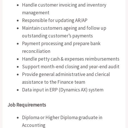
Handle customer invoicing and inventory
management
Responsible for updating AR/AP
Maintain customers ageing and follow up
outstanding customer’s payments
Payment processing and prepare bank
reconciliation
Handle petty cash & expenses reimbursements
Support month-end closing and year-end audit
Provide general administrative and clerical
assistance to the Finance team
Data input in ERP (Dynamics AX) system
Job Requirements
Diploma or Higher Diploma graduate in
Accounting