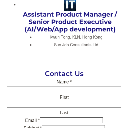
Assistant Product Manager /
Senior Product Executive
(AI/Web/App development)
Kwun Tong, KLN, Hong Kong
Sun Job Consultants Ltd
Contact Us
Name
*
First
Last
Email
*