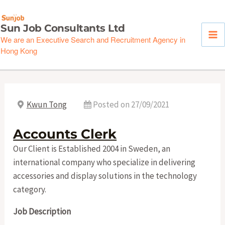
Skip
to
Sun Job Consultants Ltd
content
We are an Executive Search and Recruitment Agency in
Hong Kong
Kwun Tong
Posted on 27/09/2021
Accounts Clerk
Our Client is Established 2004 in Sweden, an
international company who specialize in delivering
accessories and display solutions in the technology
category.
Job Description