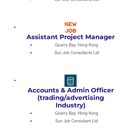
Assistant Project Manager
Quarry Bay, Hong Kong
Sun Job Consultants Ltd
Accounts & Admin Officer
(trading/advertising
Industry)
Quarry Bay, Hong Kong
Sun Job Consultant Ltd