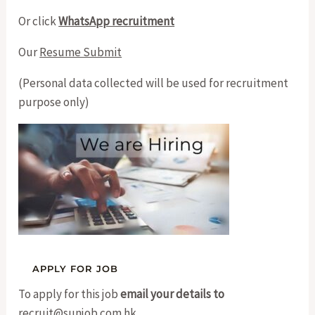
Or click
WhatsApp recruitment
Our
Resume Submit
(Personal data collected will be used for recruitment
purpose only)
To apply for this job
email your details to
recruit@sunjob.com.hk