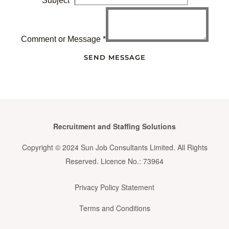
Subject
*
Comment or Message
*
SEND MESSAGE
Recruitment and Staffing Solutions
Copyright © 2024 Sun Job Consultants Limited. All Rights
Reserved. Licence No.: 73964
Privacy Policy Statement
Terms and Conditions