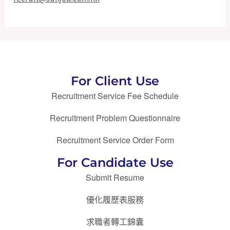
For Client Use
Recruitment Service Fee Schedule
Recruitment Problem Questionnaire
Recruitment Service Order Form
For Candidate Use
Submit Resume
優化履歷表服務
求職者轉工錦囊