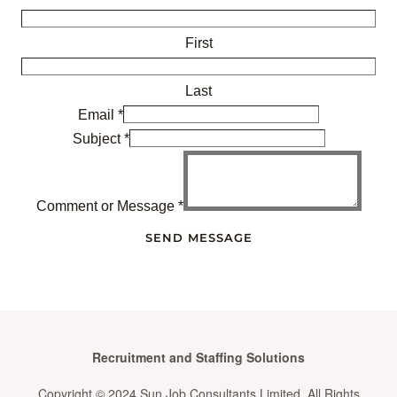
First
Last
Email
*
Subject
*
Comment or Message
*
SEND MESSAGE
Recruitment and Staffing Solutions
Copyright © 2024 Sun Job Consultants Limited. All Rights