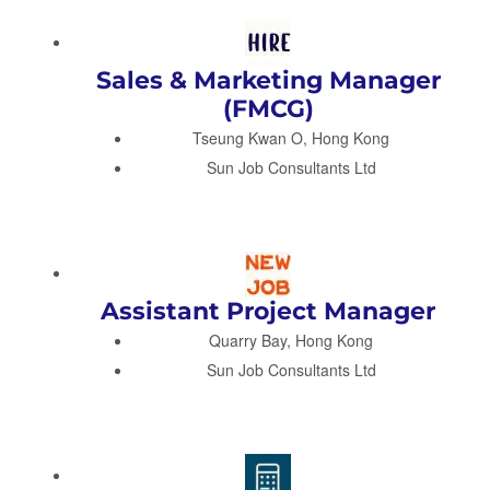
Sales & Marketing Manager
(FMCG)
Tseung Kwan O, Hong Kong
Sun Job Consultants Ltd
Assistant Project Manager
Quarry Bay, Hong Kong
Sun Job Consultants Ltd