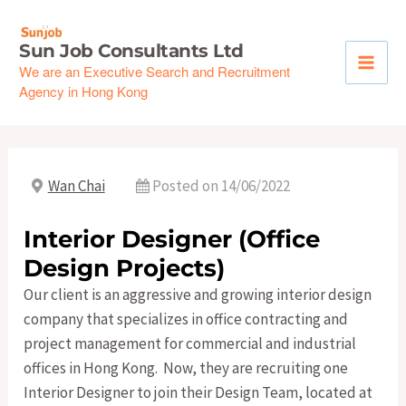
Skip
to
Sun Job Consultants Ltd
content
We are an Executive Search and Recruitment
Agency in Hong Kong
Wan Chai
Posted on 14/06/2022
Interior Designer (Office
Design Projects)
Our client is an aggressive and growing interior design
company that specializes in office contracting and
project management for commercial and industrial
offices in Hong Kong. Now, they are recruiting one
Interior Designer to join their Design Team, located at