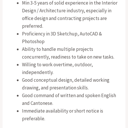
Min 3-5 years of solid experience in the Interior
Design / Architecture industry, especially in
office design and contracting projects are
preferred.
Proficiency in 3D Sketchup, AutoCAD &
Photoshop
Ability to handle multiple projects
concurrently, readiness to take on new tasks.
Willing to work overtime, outdoor,
independently.
Good conceptual design, detailed working
drawing, and presentation skills.
Good command of written and spoken English
and Cantonese.
Immediate availability or short notice is
preferable.