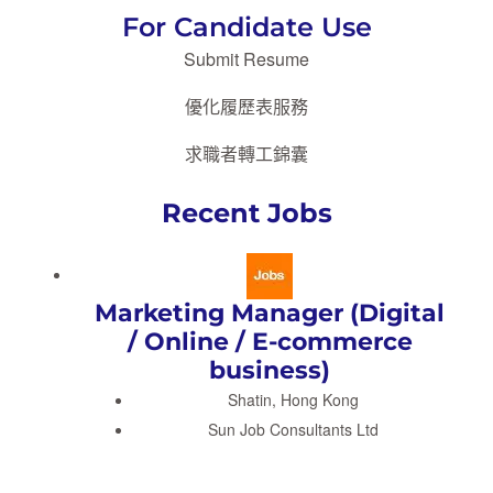
For Candidate Use
Submit Resume
優化履歷表服務
求職者轉工錦囊
Recent Jobs
Marketing Manager (Digital
/ Online / E-commerce
business)
Shatin, Hong Kong
Sun Job Consultants Ltd