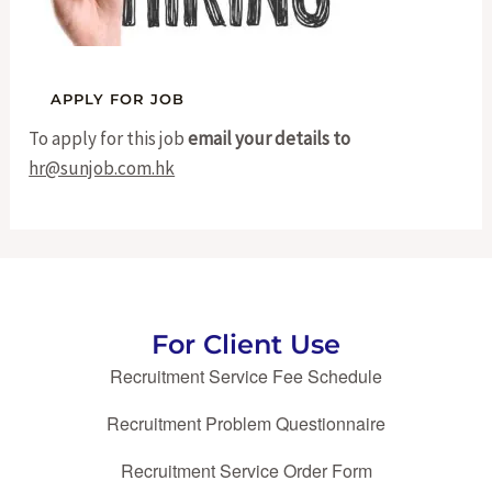
To apply for this job
email your details to
hr@sunjob.com.hk
For Client Use
Recruitment Service Fee Schedule
Recruitment Problem Questionnaire
Recruitment Service Order Form