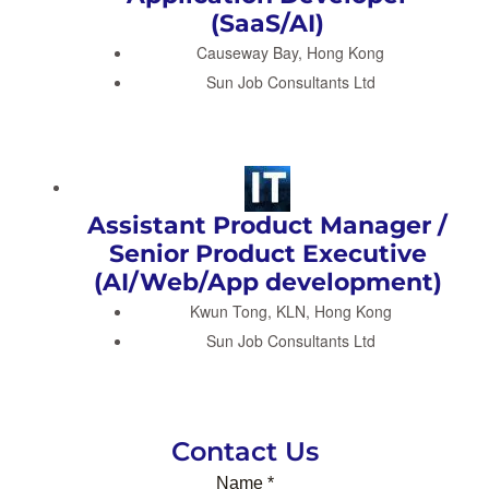
(SaaS/AI)
Causeway Bay, Hong Kong
Sun Job Consultants Ltd
Assistant Product Manager /
Senior Product Executive
(AI/Web/App development)
Kwun Tong, KLN, Hong Kong
Sun Job Consultants Ltd
Contact Us
Name
*