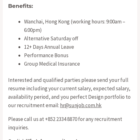
Benefits:
Wanchai, Hong Kong (working hours: 9:00am –
6:00pm)
Alternative Saturday off
12+ Days Annual Leave
Performance Bonus
Group Medical Insurance
Interested and qualified parties please send your full
resume including your current salary, expected salary,
availability period, and you perfect Design portfolio to
our recruitment email:
hr@sunjob.com.hk
Please call us at +852 2334 8870 for any recruitment
inquiries.