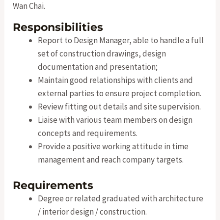
Wan Chai.
Responsibilities
Report to Design Manager, able to handle a full
set of construction drawings, design
documentation and presentation;
Maintain good relationships with clients and
external parties to ensure project completion.
Review fitting out details and site supervision.
Liaise with various team members on design
concepts and requirements.
Provide a positive working attitude in time
management and reach company targets.
Requirements
Degree or related graduated with architecture
/ interior design / construction.