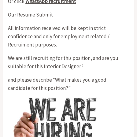
Or click
WhatsApp recruitment
Our
Resume Submit
All information received will be kept in strict
confidence and only for employment related /
Recruiment purposes.
We are still recruiting for this position, and are you
suitable for this Interior Designer?
and please describe “What makes you a good
candidate for this position?”