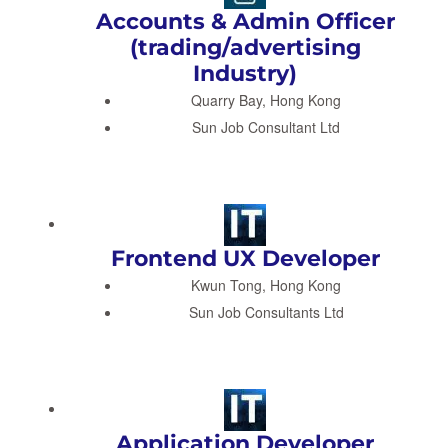
Accounts & Admin Officer
(trading/advertising
Industry)
Quarry Bay, Hong Kong
Sun Job Consultant Ltd
Frontend UX Developer
Kwun Tong, Hong Kong
Sun Job Consultants Ltd
Application Developer