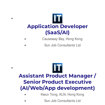
Application Developer
(SaaS/AI)
Causeway Bay, Hong Kong
Sun Job Consultants Ltd
Assistant Product Manager /
Senior Product Executive
(AI/Web/App development)
Kwun Tong, KLN, Hong Kong
Sun Job Consultants Ltd