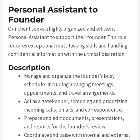
Personal Assistant to
Founder
Our client seeks a highly organized and efficient
Personal Assistant to support their founder. This role
requires exceptional multitasking skills and handling
confidential information with the utmost discretion.
Description
Manage and organize the founder’s busy
schedule, including arranging meetings,
appointments, and travel arrangements.
Act as a gatekeeper, screening and prioritizing
incoming calls, emails, and correspondence.
Prepare and edit documents, presentations,
and reports for the founder’s review.
Coordinate and liaise with internal and external