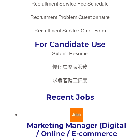
Recruitment Service Fee Schedule
Recruitment Problem Questionnaire
Recruitment Service Order Form
For Candidate Use
Submit Resume
優化履歷表服務
求職者轉工錦囊
Recent Jobs
Marketing Manager (Digital
/ Online / E-commerce