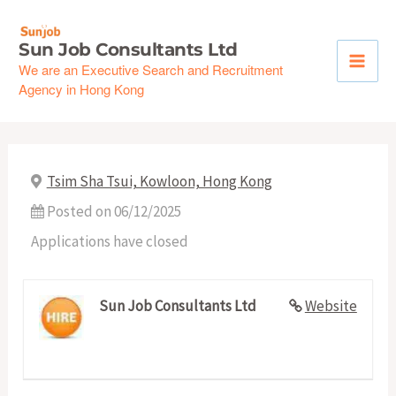
Skip
to
Sun Job Consultants Ltd
content
We are an Executive Search and Recruitment
Agency in Hong Kong
Tsim Sha Tsui, Kowloon, Hong Kong
Posted on 06/12/2025
Applications have closed
Sun Job Consultants Ltd
Website