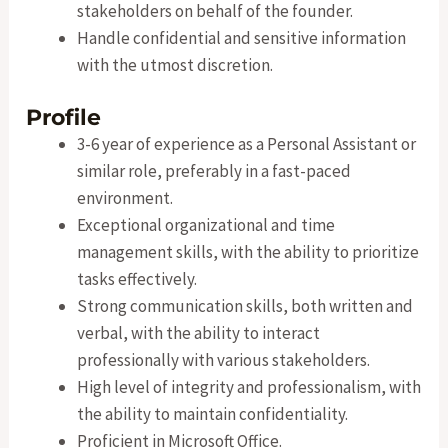
stakeholders on behalf of the founder.
Handle confidential and sensitive information
with the utmost discretion.
Profile
3-6 year of experience as a Personal Assistant or
similar role, preferably in a fast-paced
environment.
Exceptional organizational and time
management skills, with the ability to prioritize
tasks effectively.
Strong communication skills, both written and
verbal, with the ability to interact
professionally with various stakeholders.
High level of integrity and professionalism, with
the ability to maintain confidentiality.
Proficient in Microsoft Office.