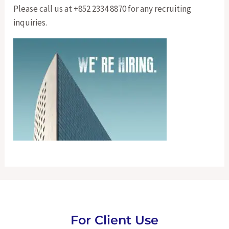
Please call us at +852 2334 8870 for any recruiting
inquiries.
For Client Use