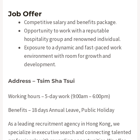
Job Offer
Competitive salary and benefits package.
Opportunity to work with a reputable
hospitality group and renowned individual.
Exposure to a dynamic and fast-paced work
environment with room for growth and
development.
Address – Tsim Sha Tsui
Working hours – 5-day work (9:00am – 6:00pm)
Benefits – 18 days Annual Leave, Public Holiday
As a leading recruitment agency in Hong Kong, we
specialize in executive search and connecting talented