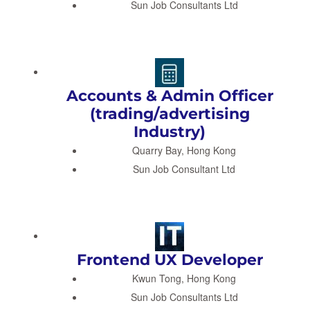
Sun Job Consultants Ltd
Accounts & Admin Officer
(trading/advertising
Industry)
Quarry Bay, Hong Kong
Sun Job Consultant Ltd
Frontend UX Developer
Kwun Tong, Hong Kong
Sun Job Consultants Ltd