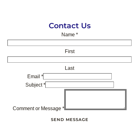
Contact Us
Name
*
First
Last
Email
*
Subject
*
Comment or Message
*
SEND MESSAGE