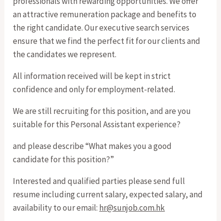
professionals with rewarding opportunities. We offer
an attractive remuneration package and benefits to
the right candidate. Our executive search services
ensure that we find the perfect fit for our clients and
the candidates we represent.
All information received will be kept in strict
confidence and only for employment-related.
We are still recruiting for this position, and are you
suitable for this Personal Assistant experience?
and please describe “What makes you a good
candidate for this position?”
Interested and qualified parties please send full
resume including current salary, expected salary, and
availability to our email:
hr@sunjob.com.hk