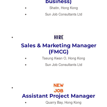
business)
Shatin, Hong Kong
Sun Job Consultants Ltd
Sales & Marketing Manager
(FMCG)
Tseung Kwan O, Hong Kong
Sun Job Consultants Ltd
Assistant Project Manager
Quarry Bay, Hong Kong